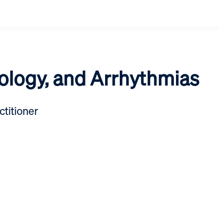
iology, and Arrhythmias
titioner