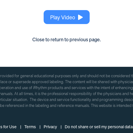
Play Video
Close to return to previous page.
ovided for general educational purposes only and should not be considered the
eplace or supersede approved labeling. The content will be shared with physici
eration and use of iRhythm products and services with the intent of enhancing
anuals. At all times, it is the professional responsibility of the physicians and 
articular situation. The device and service functionality and programming d
 be referenced in the labeling and reference manuals. This website is intended 
ns for Use |
Terms |
Privacy |
Do not share or sell my personal data