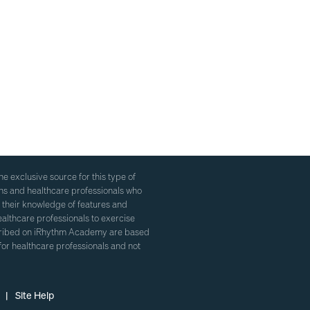
 exclusive source for this type of
ans and healthcare professionals who
 their knowledge of features and
healthcare professionals to exercise
escribed on iRhythm Academy are based
for healthcare professionals and not
 |
Site Help