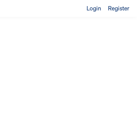
Login
Register