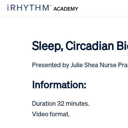
Sleep, Circadian B
Presented by Julie Shea Nurse Prac
Information:
Duration 32 minutes.
Video format.