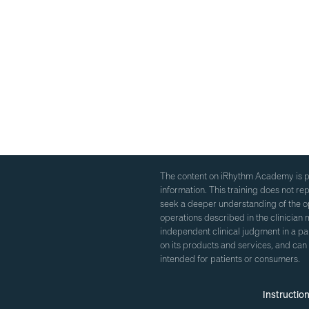
The content on iRhythm Academy is pr
information. This training does not r
seek a deeper understanding of the op
operations described in the clinician m
independent clinical judgment in a p
on its products and services, and can
intended for patients or consumers.
Instructio